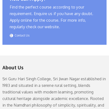
Find the perfect course according to your
requirement. Enquire us if you have any doubt.
Apply online for the course. For more info,
regularly check our website.
Contact Us
About Us
Sri Guru Hari Singh College, Sri Jiwan Nagar established in
1983 and situated in a serene rural setting, blends
traditional values with modern learning, promoting
cultural heritage alongside academic excellence. Rooted
in the Namdhari philosophy of simplicity, spirituality, and