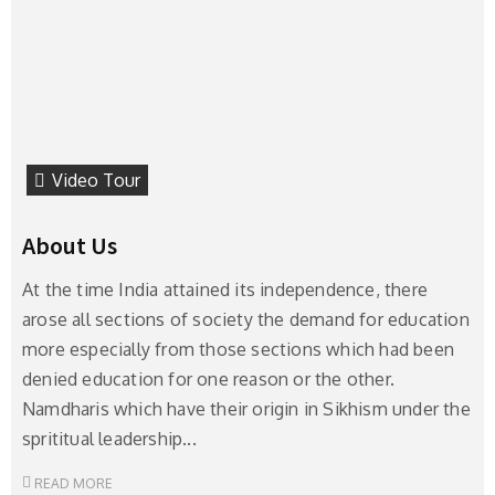
Video Tour
About Us
At the time India attained its independence, there
arose all sections of society the demand for education
more especially from those sections which had been
denied education for one reason or the other.
Namdharis which have their origin in Sikhism under the
sprititual leadership...
READ MORE