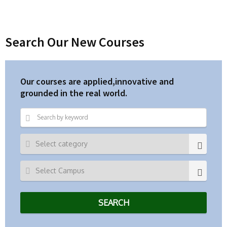
Search Our New Courses
Our courses are applied,innovative and
grounded in the real world.