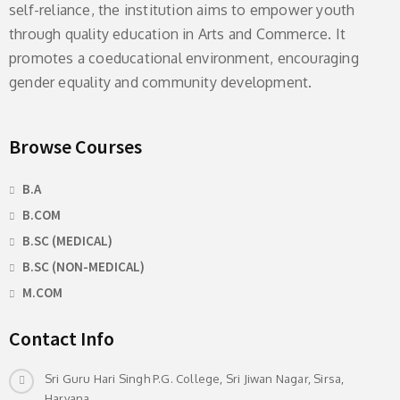
self-reliance, the institution aims to empower youth
through quality education in Arts and Commerce. It
promotes a coeducational environment, encouraging
gender equality and community development.
Browse Courses
B.A
B.COM
B.SC (MEDICAL)
B.SC (NON-MEDICAL)
M.COM
Contact Info
Sri Guru Hari Singh P.G. College, Sri Jiwan Nagar, Sirsa,
Haryana