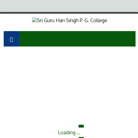
Loading ...