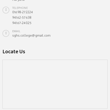
TELEPHONE
01698-272224
94162-57638
94167-24025
EMAIL
sghs.college@gmail.com
Locate Us