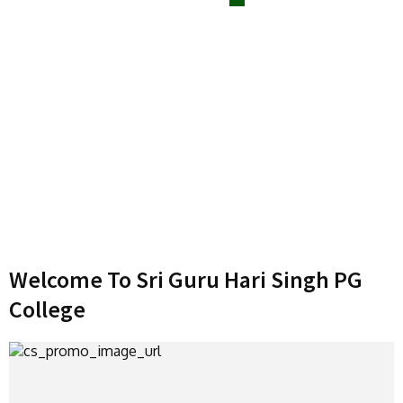
Welcome To Sri Guru Hari Singh PG
College