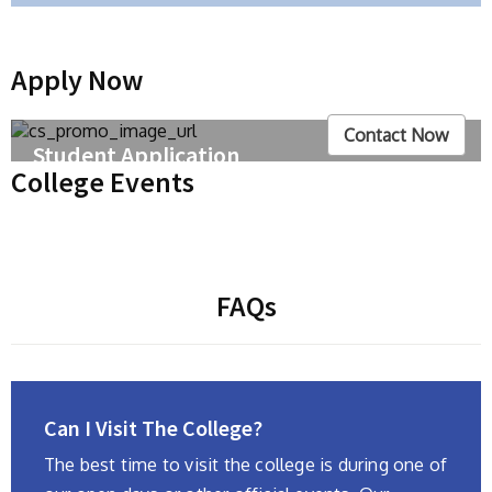
Apply Now
Contact Now
Student Application
College Events
We'll be adding all our other courses soon – until
then, click the links below to enroll our courses. We
are offering Science, Commerce, Arts and also
language courses.
FAQs
Can I Visit The College?
The best time to visit the college is during one of