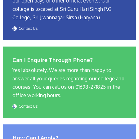
our open days or other official events. Our
college is located at Sri Guru Hari Singh P.G.
College, Sri Jiwannagar Sirsa (Haryana)
Contact Us
Can I Enquire Through Phone?
Yes! absolutely. We are more than happy to
answer all your queries regarding our college and
courses. You can call us on 01698-271825 in the
office working hours.
Contact Us
How Can I Apply?