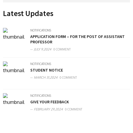
Latest Updates
NOTIFICATIONS
APPLICATION FORM – FOR THE POST OF ASSISTANT
PROFESSOR
JULY 9,2024
0 COMMENT
NOTIFICATIONS
STUDENT NOTICE
MARCH 31,2024
0 COMMENT
NOTIFICATIONS
GIVE YOUR FEEDBACK
FEBRUARY 29,2024
0 COMMENT